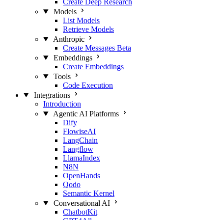
Create Deep Research
Models
List Models
Retrieve Models
Anthropic
Create Messages
Beta
Embeddings
Create Embeddings
Tools
Code Execution
Integrations
Introduction
Agentic AI Platforms
Dify
FlowiseAI
LangChain
Langflow
LlamaIndex
N8N
OpenHands
Qodo
Semantic Kernel
Conversational AI
ChatbotKit