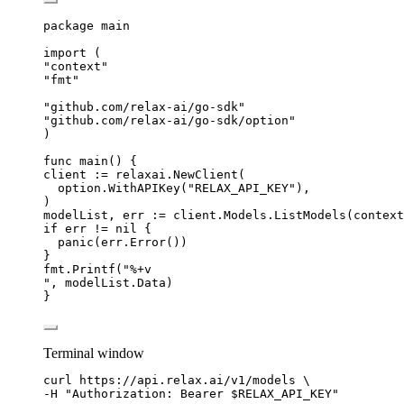
package
 main
import
 (
"
context
"
"
fmt
"
"
github.com/relax-ai/go-sdk
"
"
github.com/relax-ai/go-sdk/option
"
)
func
main
() {
client
:=
relaxai
.
NewClient
(
option
.
WithAPIKey
(
"
RELAX_API_KEY
"
),
)
modelList
, 
err
:=
client
.
Models
.
ListModels
(
context
if
err
!=
nil
 {
panic
(
err
.
Error
())
}
fmt
.
Printf
(
"
%+v
"
, 
modelList
.
Data
)
}
Terminal window
curl
https://api.relax.ai/v1/models
\
-H 
"
Authorization: Bearer 
$RELAX_API_KEY
"