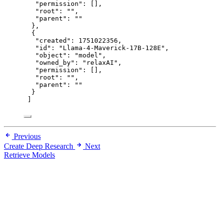
"permission"
: [],
"root"
: 
""
,
"parent"
: 
""
},
{
"created"
: 
1751022356
,
"id"
: 
"
Llama-4-Maverick-17B-128E
"
,
"object"
: 
"
model
"
,
"owned_by"
: 
"
relaxAI
"
,
"permission"
: [],
"root"
: 
""
,
"parent"
: 
""
}
]
Previous
Create Deep Research
Next
Retrieve Models