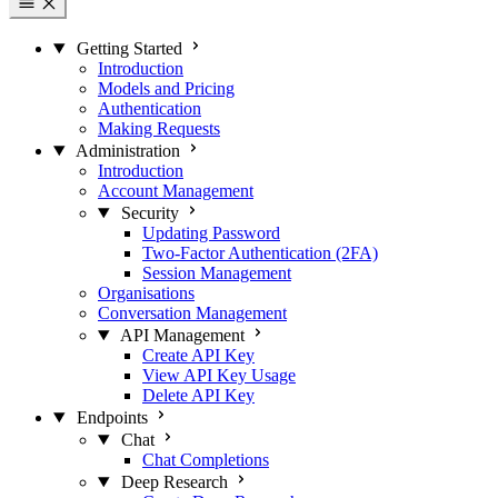
Getting Started
Introduction
Models and Pricing
Authentication
Making Requests
Administration
Introduction
Account Management
Security
Updating Password
Two-Factor Authentication (2FA)
Session Management
Organisations
Conversation Management
API Management
Create API Key
View API Key Usage
Delete API Key
Endpoints
Chat
Chat Completions
Deep Research