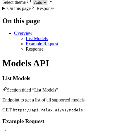
Select theme
On this page
Response
On this page
Overview
List Models
Example Request
Response
Models API
List Models
Section titled “List Models”
Endpoint to get a list of all supported models.
GET
https://api.relax.ai/v1/models
Example Request