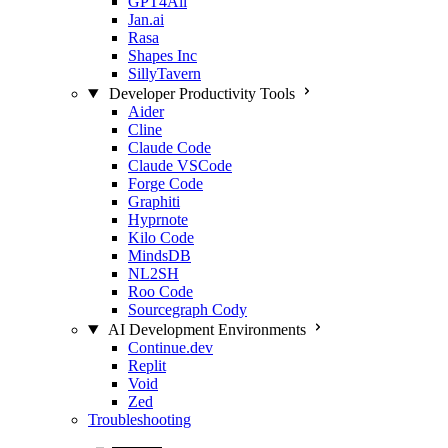
GPT4All
Jan.ai
Rasa
Shapes Inc
SillyTavern
Developer Productivity Tools
Aider
Cline
Claude Code
Claude VSCode
Forge Code
Graphiti
Hyprnote
Kilo Code
MindsDB
NL2SH
Roo Code
Sourcegraph Cody
AI Development Environments
Continue.dev
Replit
Void
Zed
Troubleshooting