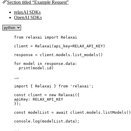
Section titled “Example Request”
relaxAI SDKs
OpenAI SDKs
from
 relaxai 
import
 Relaxai
client 
=
Relaxai
(
api_key
=
RELAX_API_KEY
)
response 
=
 client.models.
list_models
()
for
 model 
in
 response.data:
print
(
model.id
)
import
 { Relaxai } 
from
'
relaxai
'
;
const 
client
 = 
new
Relaxai
(
{
apiKey: 
RELAX_API_KEY
}
);
const 
modelList
 = await 
client
.
models
.
listModels
()
console
.
log
(
modelList
.
data
);