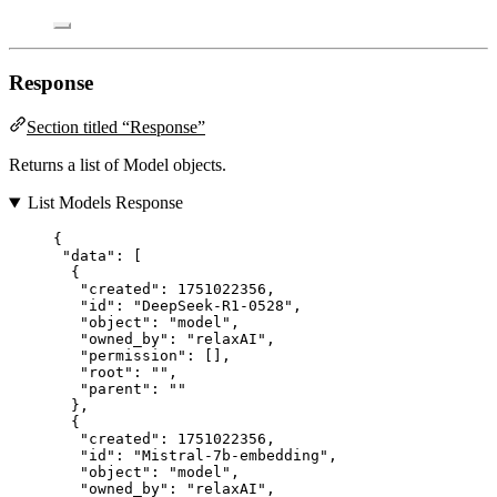
Response
Section titled “Response”
Returns a list of Model objects.
List Models Response
{
"data"
: [
{
"created"
: 
1751022356
,
"id"
: 
"
DeepSeek-R1-0528
"
,
"object"
: 
"
model
"
,
"owned_by"
: 
"
relaxAI
"
,
"permission"
: [],
"root"
: 
""
,
"parent"
: 
""
},
{
"created"
: 
1751022356
,
"id"
: 
"
Mistral-7b-embedding
"
,
"object"
: 
"
model
"
,
"owned_by"
: 
"
relaxAI
"
,