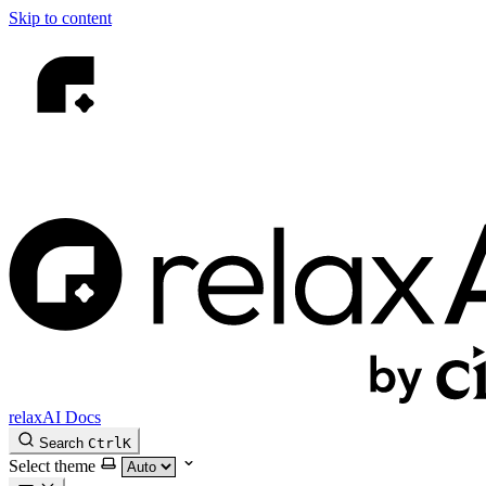
Skip to content
relaxAI Docs
Search
Ctrl
K
Select theme